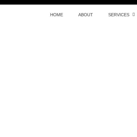
HOME
ABOUT
SERVICES