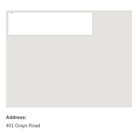
Address:
401 Grays Road