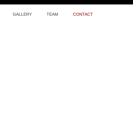
GALLERY
TEAM
CONTACT