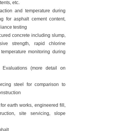
tents, etc.
paction and temperature during
ng for asphalt cement content,
iance testing
 cured concrete including slump,
ive strength, rapid chlorine
 temperature monitoring during
 Evaluations (more detail on
orcing steel for comparison to
onstruction
 for earth works, engineered fill,
uction, site servicing, slope
phalt