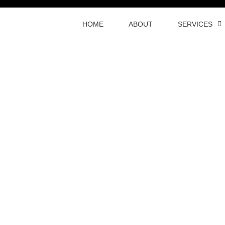
HOME
ABOUT
SERVICES