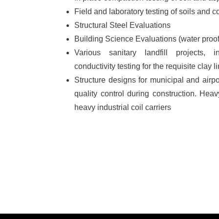
Field and laboratory testing of soils and c
Structural Steel Evaluations
Building Science Evaluations (water proofin
Various sanitary landfill projects, i
conductivity testing for the requisite clay l
Structure designs for municipal and airpor
quality control during construction. He
heavy industrial coil carriers