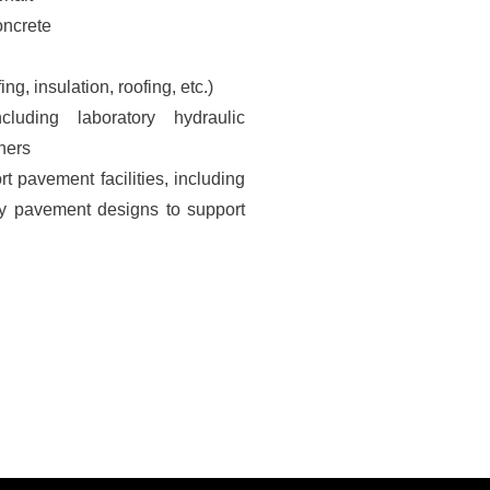
oncrete
g, insulation, roofing, etc.)
ncluding laboratory hydraulic
iners
t pavement facilities, including
avy pavement designs to support