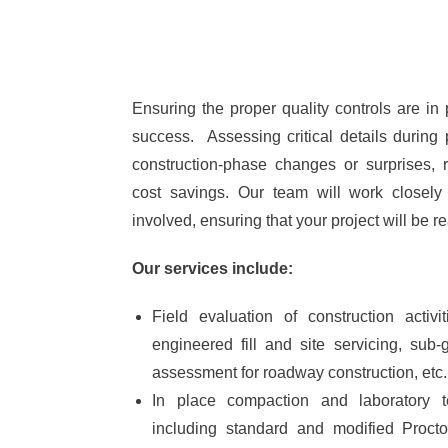
Ensuring the proper quality controls are in p
success. Assessing critical details during 
construction-phase changes or surprises, 
cost savings. Our team will work closely
involved, ensuring that your project will be r
Our services include:
Field evaluation of construction activi
engineered fill and site servicing, sub-
assessment for roadway construction, etc.
In place compaction and laboratory t
including standard and modified Proctor