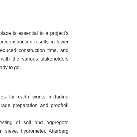
lace is essential to a project’s
preconstruction results in fewer
reduced construction time, and
 with the various stakeholders
eady to go.
ties for earth works including
grade preparation and proofroll
esting of soil and aggregate
, sieve, hydrometer, Atterberg