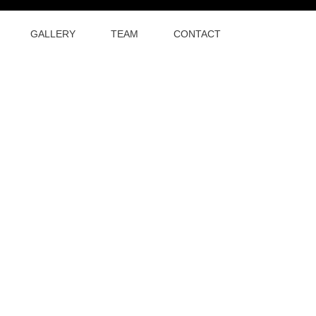
GALLERY
TEAM
CONTACT