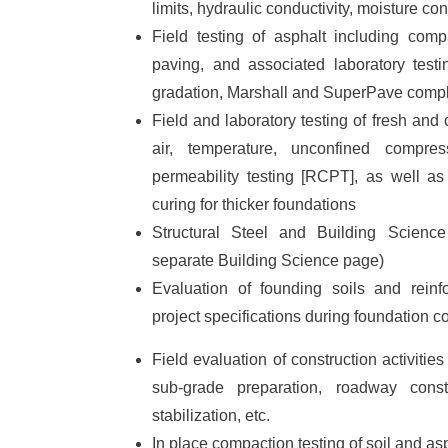
limits, hydraulic conductivity, moisture con
Field testing of asphalt including com
paving, and associated laboratory testi
gradation, Marshall and SuperPave compl
Field and laboratory testing of fresh and
air, temperature, unconfined compress
permeability testing [RCPT], as well as
curing for thicker foundations
Structural Steel and Building Science
separate Building Science page)
Evaluation of founding soils and reinf
project specifications during foundation c
Field evaluation of construction activities
sub-grade preparation, roadway constr
stabilization, etc.
In place compaction testing of soil and as